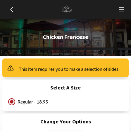
Chicken Francese
This item
requires you to make a selection of
sides
.
Select A Size
Regular - 18.95
Change Your Options