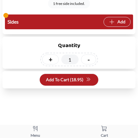
1 free side included.
Sides
Add
Quantity
+
-
Add To Cart (
18.95
)
Menu
Cart